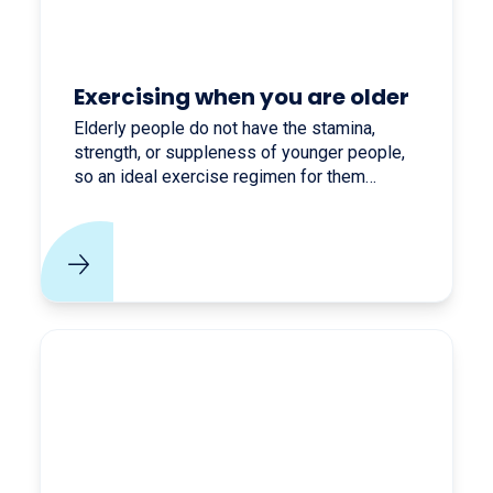
Exercising when you are older
Elderly people do not have the stamina,
strength, or suppleness of younger people,
so an ideal exercise regimen for them
consists of activities that maintain or slowly
build up all of these physical attributes.