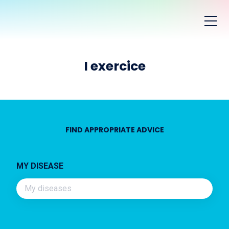
I exercice
FIND APPROPRIATE ADVICE
MY DISEASE
My diseases