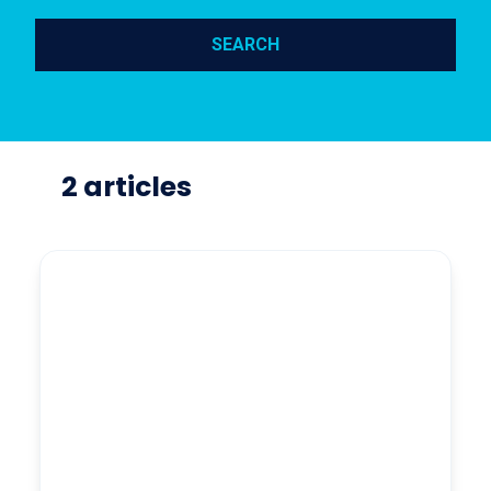
SEARCH
2 articles