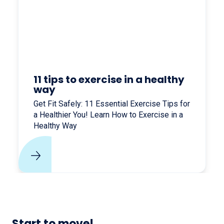
11 tips to exercise in a healthy
way
Get Fit Safely: 11 Essential Exercise Tips for
a Healthier You! Learn How to Exercise in a
Healthy Way
Start to move!