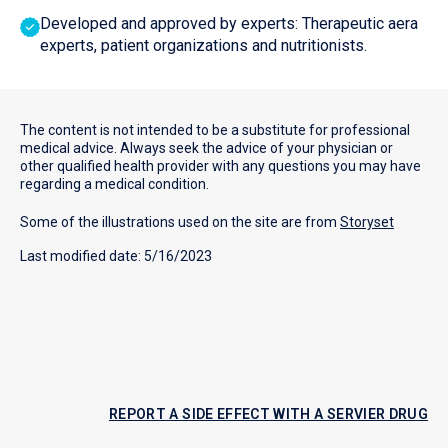
Developed and approved by experts: Therapeutic aera
experts, patient organizations and nutritionists.
The content is not intended to be a substitute for professional
medical advice. Always seek the advice of your physician or
other qualified health provider with any questions you may have
regarding a medical condition.
Some of the illustrations used on the site are from
Storyset
Last modified date: 5/16/2023
REPORT A SIDE EFFECT WITH A SERVIER DRUG