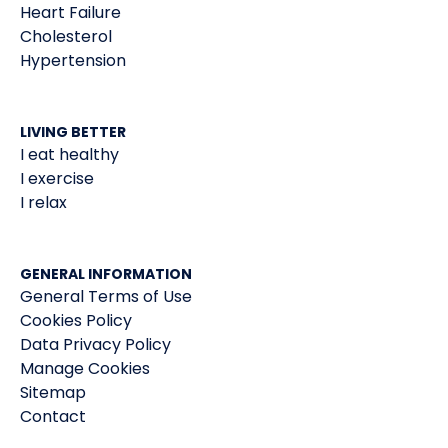
Heart Failure
Cholesterol
Hypertension
LIVING BETTER
I eat healthy
I exercise
I relax
GENERAL INFORMATION
General Terms of Use
Cookies Policy
Data Privacy Policy
Manage Cookies
Sitemap
Contact