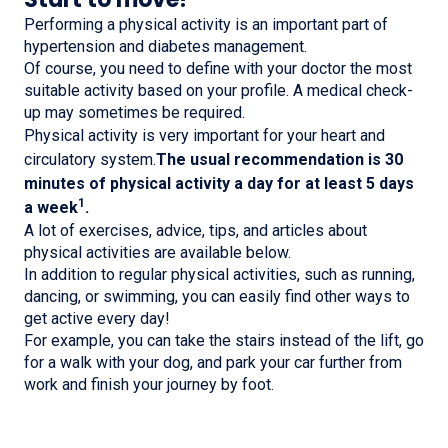
Performing a physical activity is an important part of
hypertension and diabetes management.
Of course, you need to define with your doctor the most
suitable activity based on your profile. A medical check-
up may sometimes be required.
Physical activity is very important for your heart and
circulatory system.
The usual recommendation is 30
minutes of physical activity a day for at least 5 days
1
a week
.
A lot of exercises, advice, tips, and articles about
physical activities are available below.
In addition to regular physical activities, such as running,
dancing, or swimming, you can easily find other ways to
get active every day!
For example, you can take the stairs instead of the lift, go
for a walk with your dog, and park your car further from
work and finish your journey by foot.