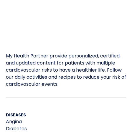
My Health Partner provide personalized, certified,
and updated content for patients with multiple
cardiovascular risks to have a healthier life. Follow
our daily activities and recipes to reduce your risk of
cardiovascular events.
DISEASES
Angina
Diabetes