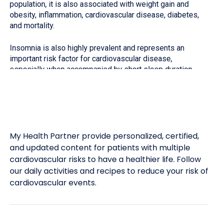
population, it is also associated with weight gain and
obesity, inflammation, cardiovascular disease, diabetes,
and mortality.
Insomnia is also highly prevalent and represents an
important risk factor for cardiovascular disease,
especially when accompanied by short sleep duration…
My Health Partner provide personalized, certified,
and updated content for patients with multiple
cardiovascular risks to have a healthier life. Follow
our daily activities and recipes to reduce your risk of
cardiovascular events.