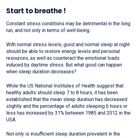
Start to breathe !
Constant stress conditions may be detrimental in the long
run, and not only in terms of well-being.
With normal stress levels, good and normal sleep at night
should be able to restore energy levels and personal
resources, as well as counteract the emotional loads
induced by daytime stress. But what good can happen
when sleep duration decreases?
While the US National Institutes of Health suggest that
healthy adults should sleep 7 to 8 hours, it has been
established that the mean sleep duration has decreased
slightly and the percentage of adults sleeping 6 hours or
less has increased by 31% between 1985 and 2012 in the
USA.
Not only is insufficient sleep duration prevalent in the