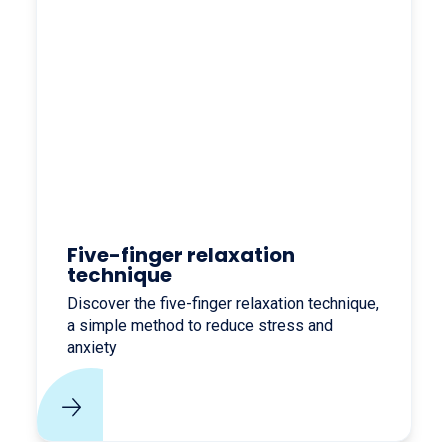
Five-finger relaxation
technique
Discover the five-finger relaxation technique,
a simple method to reduce stress and
anxiety