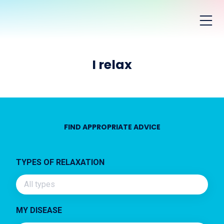
I relax
FIND APPROPRIATE ADVICE
TYPES OF RELAXATION
All types
MY DISEASE