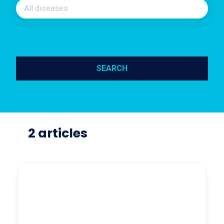
All diseases
SEARCH
2 articles