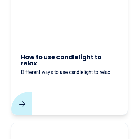
How to use candlelight to
relax
Different ways to use candlelight to relax