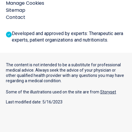
Manage Cookies
Sitemap
Contact
Developed and approved by experts: Therapeutic aera
experts, patient organizations and nutritionists.
The content is not intended to be a substitute for professional
medical advice. Always seek the advice of your physician or
other qualified health provider with any questions you may have
regarding a medical condition.
Some of the illustrations used on the site are from
Storyset
Last modified date: 5/16/2023