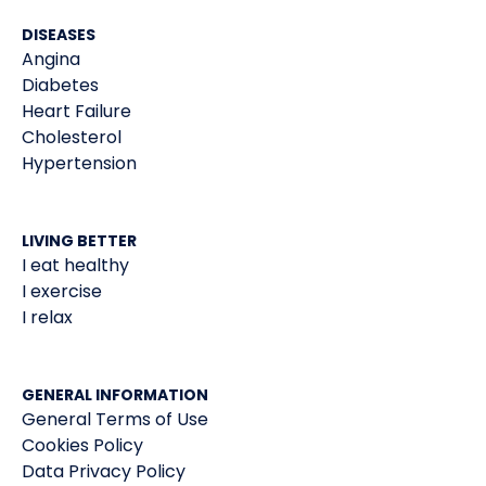
DISEASES
Angina
Diabetes
Heart Failure
Cholesterol
Hypertension
LIVING BETTER
I eat healthy
I exercise
I relax
GENERAL INFORMATION
General Terms of Use
Cookies Policy
Data Privacy Policy