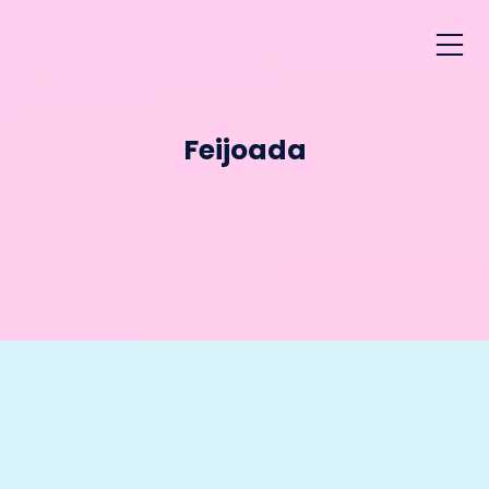
Feijoada