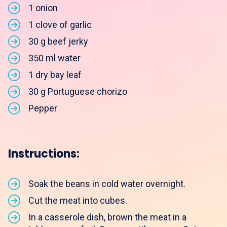
1 onion
1 clove of garlic
30 g beef jerky
350 ml water
1 dry bay leaf
30 g Portuguese chorizo
Pepper
Instructions:
Soak the beans in cold water overnight.
Cut the meat into cubes.
In a casserole dish, brown the meat in a