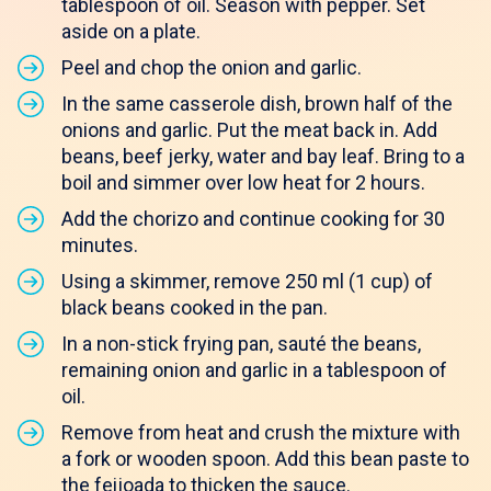
tablespoon of oil. Season with pepper. Set
aside on a plate.
Peel and chop the onion and garlic.
In the same casserole dish, brown half of the
onions and garlic. Put the meat back in. Add
beans, beef jerky, water and bay leaf. Bring to a
boil and simmer over low heat for 2 hours.
Add the chorizo and continue cooking for 30
minutes.
Using a skimmer, remove 250 ml (1 cup) of
black beans cooked in the pan.
In a non-stick frying pan, sauté the beans,
remaining onion and garlic in a tablespoon of
oil.
Remove from heat and crush the mixture with
a fork or wooden spoon. Add this bean paste to
the feijoada to thicken the sauce.