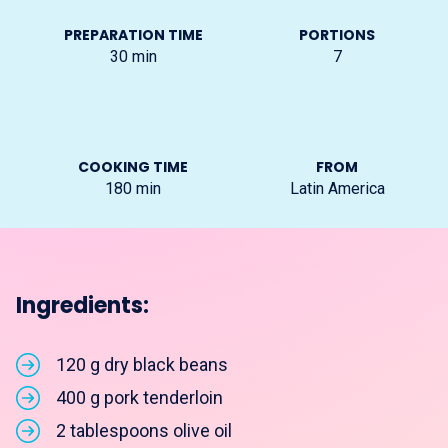
PREPARATION TIME
PORTIONS
30
min
7
COOKING TIME
FROM
180
min
Latin America
Ingredients:
120 g dry black beans
400 g pork tenderloin
2 tablespoons olive oil