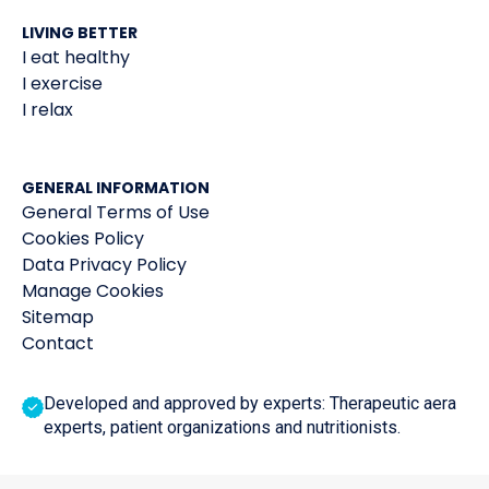
LIVING BETTER
I eat healthy
I exercise
I relax
GENERAL INFORMATION
General Terms of Use
Cookies Policy
Data Privacy Policy
Manage Cookies
Sitemap
Contact
Developed and approved by experts: Therapeutic aera
experts, patient organizations and nutritionists.