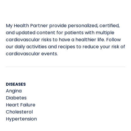
My Health Partner provide personalized, certified,
and updated content for patients with multiple
cardiovascular risks to have a healthier life. Follow
our daily activities and recipes to reduce your risk of
cardiovascular events.
DISEASES
Angina
Diabetes
Heart Failure
Cholesterol
Hypertension