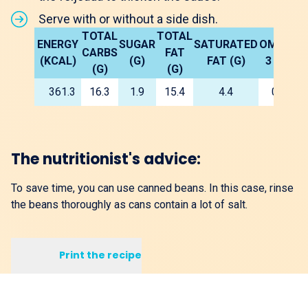
Serve with or without a side dish.
TOTAL
TOTAL
ENERGY
SUGAR
SATURATED
OMEGA
F
CARBS
FAT
(KCAL)
(G)
FAT (G)
3 5G)
(G)
(G)
361.3
16.3
1.9
15.4
4.4
0.1
The nutritionist's advice:
To save time, you can use canned beans. In this case, rinse
the beans thoroughly as cans contain a lot of salt.
Print the recipe