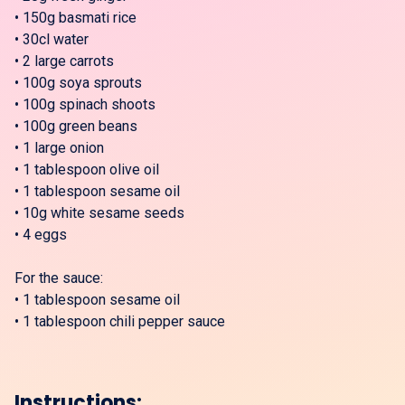
•
150g basmati rice
•
30cl water
•
2 large carrots
•
100g soya sprouts
•
100g spinach shoots
•
100g green beans
•
1 large onion
•
1 tablespoon olive oil
•
1 tablespoon sesame oil
•
10g white sesame seeds
•
4 eggs
For the sauce:
•
1 tablespoon sesame oil
•
1 tablespoon chili pepper sauce
Instructions: