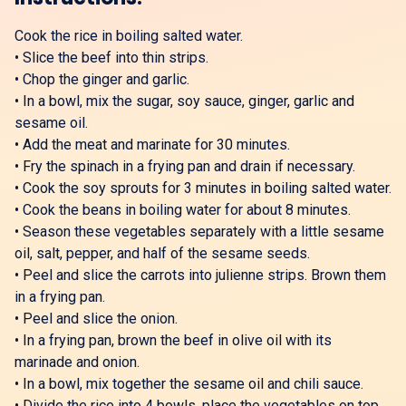
Cook the rice in boiling salted water.
•
Slice the beef into thin strips.
•
Chop the ginger and garlic.
•
In a bowl, mix the sugar, soy sauce, ginger, garlic and
sesame oil.
•
Add the meat and marinate for 30 minutes.
•
Fry the spinach in a frying pan and drain if necessary.
•
Cook the soy sprouts for 3 minutes in boiling salted water.
•
Cook the beans in boiling water for about 8 minutes.
•
Season these vegetables separately with a little sesame
oil, salt, pepper, and half of the sesame seeds.
•
Peel and slice the carrots into julienne strips. Brown them
in a frying pan.
•
Peel and slice the onion.
•
In a frying pan, brown the beef in olive oil with its
marinade and onion.
•
In a bowl, mix together the sesame oil and chili sauce.
•
Divide the rice into 4 bowls, place the vegetables on top,