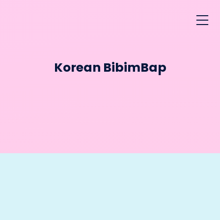
Korean BibimBap