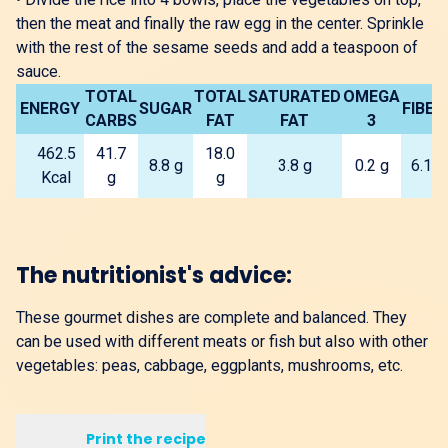
then the meat and finally the raw egg in the center. Sprinkle
with the rest of the sesame seeds and add a teaspoon of
sauce.
TOTAL
TOTAL
SATURATED
OMEGA
ENERGY
SUGAR
FIBER
CARBS
FAT
FAT
3
462.5
41.7
18.0
8.8 g
3.8 g
0.2 g
6.1 g
Kcal
g
g
The nutritionist's advice:
These gourmet dishes are complete and balanced. They
can be used with different meats or fish but also with other
vegetables: peas, cabbage, eggplants, mushrooms, etc.
Print the recipe