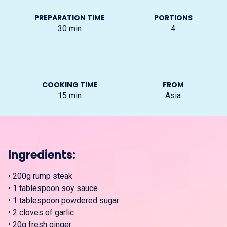
PREPARATION TIME
PORTIONS
30
min
4
COOKING TIME
FROM
15
min
Asia
Ingredients:
•
200g rump steak
•
1 tablespoon soy sauce
•
1 tablespoon powdered sugar
•
2 cloves of garlic
•
20g fresh ginger