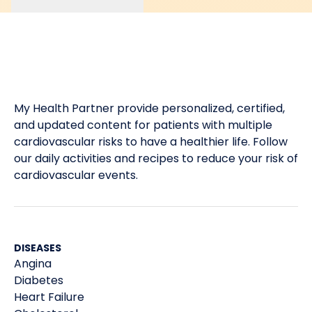
My Health Partner provide personalized, certified,
and updated content for patients with multiple
cardiovascular risks to have a healthier life. Follow
our daily activities and recipes to reduce your risk of
cardiovascular events.
DISEASES
Angina
Diabetes
Heart Failure