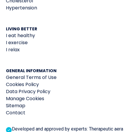
Cholesterol
Hypertension
LIVING BETTER
I eat healthy
I exercise
I relax
GENERAL INFORMATION
General Terms of Use
Cookies Policy
Data Privacy Policy
Manage Cookies
Sitemap
Contact
Developed and approved by experts: Therapeutic aera