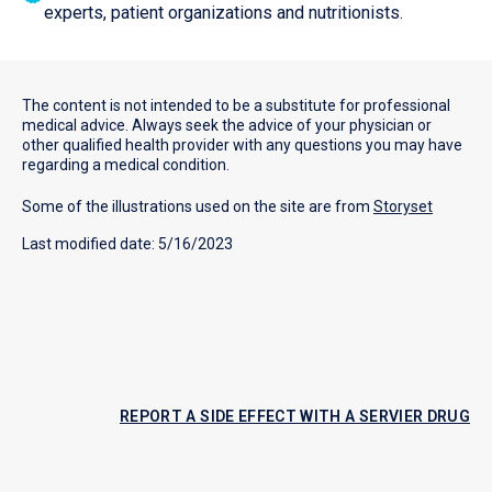
experts, patient organizations and nutritionists.
The content is not intended to be a substitute for professional
medical advice. Always seek the advice of your physician or
other qualified health provider with any questions you may have
regarding a medical condition.
Some of the illustrations used on the site are from
Storyset
Last modified date: 5/16/2023
REPORT A SIDE EFFECT WITH A SERVIER DRUG